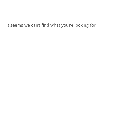
It seems we can’t find what you’re looking for.